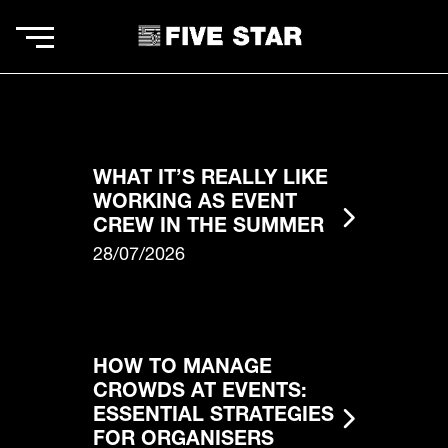
WHAT IT’S REALLY LIKE
WORKING AS EVENT
CREW IN THE SUMMER
28/07/2026
HOW TO MANAGE
CROWDS AT EVENTS:
ESSENTIAL STRATEGIES
FOR ORGANISERS