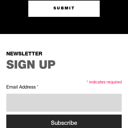
SUBMIT
NEWSLETTER
SIGN UP
*
indicates required
Email Address
*