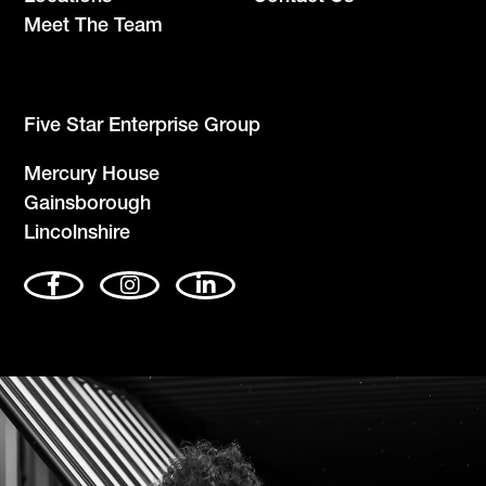
Meet The Team
Five Star Enterprise Group
Mercury House
Gainsborough
Lincolnshire