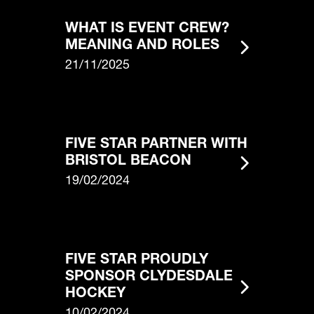
WHAT IS EVENT CREW?
MEANING AND ROLES
21/11/2025
FIVE STAR PARTNER WITH
BRISTOL BEACON
19/02/2024
FIVE STAR PROUDLY
SPONSOR CLYDESDALE
HOCKEY