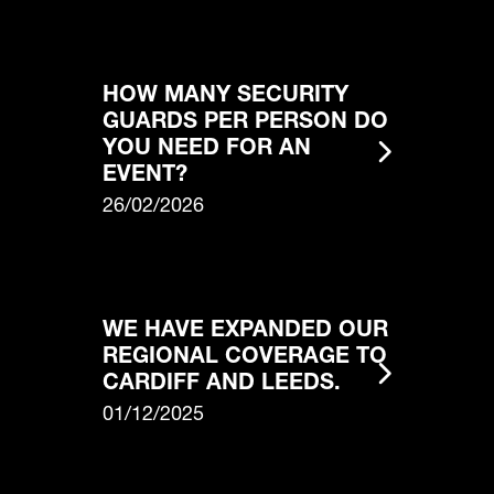
HOW MANY SECURITY
GUARDS PER PERSON DO
YOU NEED FOR AN
EVENT?
26/02/2026
WE HAVE EXPANDED OUR
REGIONAL COVERAGE TO
CARDIFF AND LEEDS.
01/12/2025