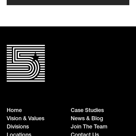
Home
Case Studies
Vision & Values
News & Blog
Divisions
Join The Team
Locations
Contact Us