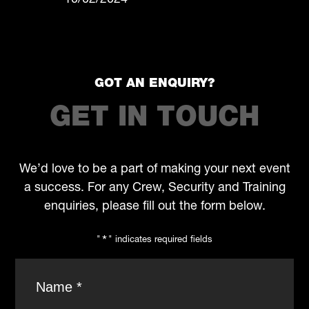
10/02/2024
GOT AN ENQUIRY?
GET IN TOUCH
We’d love to be a part of making your next event
a success. For any Crew, Security and Training
enquiries, please fill out the form below.
"
*
" indicates required fields