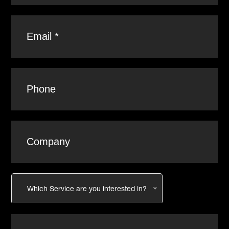
Which Service are you interested in?