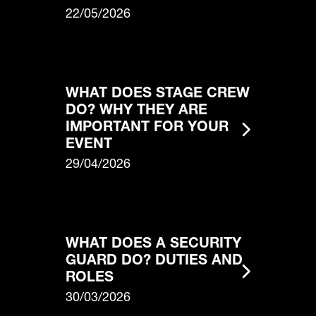
22/05/2026
WHAT DOES STAGE CREW
DO? WHY THEY ARE
IMPORTANT FOR YOUR
EVENT
29/04/2026
WHAT DOES A SECURITY
GUARD DO? DUTIES AND
ROLES
30/03/2026