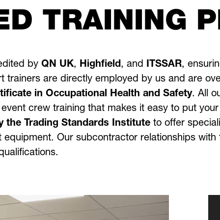
ED TRAINING 
redited by
QN UK
,
Highfield
, and
ITSSAR
, ensuri
t trainers are directly employed by us and are ove
ficate in Occupational Health and Safety
.
All o
 event crew training that makes it easy to put you
y the Trading Standards Institute
to offer special
rest equipment. Our subcontractor relationships wit
ualifications.