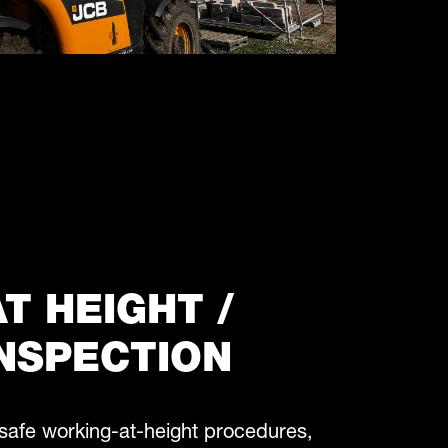
T HEIGHT /
NSPECTION
safe working-at-height procedures,