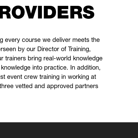
PROVIDERS
ng every course we deliver meets the
rseen by our Director of Training,
ur trainers bring real-world knowledge
r knowledge into practice.
In addition,
ist event crew training in working at
h three vetted and approved partners