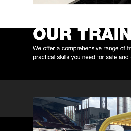
OUR TRAIN
We offer a comprehensive range of tr
practical skills you need for safe and