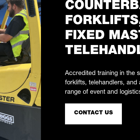
COUNTERB
FORKLIFTS
FIXED MAS
TELEHAND
Accredited training in the
forklifts, telehandlers, and 
range of event and logistic
CONTACT US