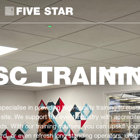
SC TRAINI
specialise in providing high-quality training to en
site. We support the event industry with accredit
s. With our training courses, you can upskill your
rd, or even refresh long standing operators, ensuri