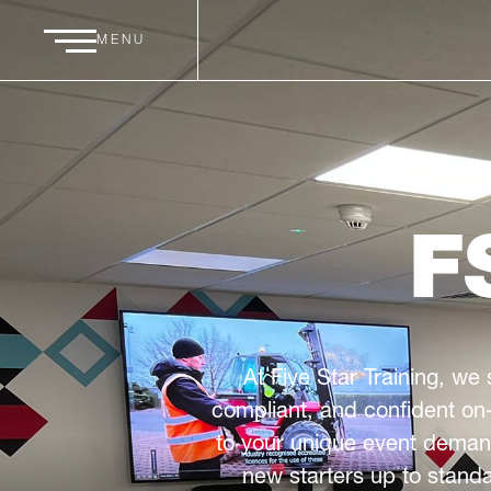
MENU
F
At Five Star Training, we 
compliant, and confident on-
to your unique event demand
new starters up to standa