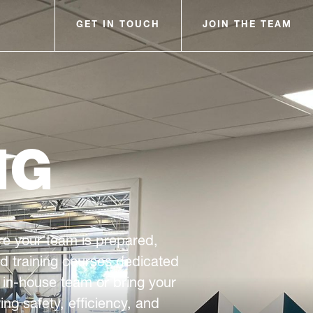
GET IN TOUCH
JOIN THE TEAM
NG
sure your team is prepared,
ed training courses dedicated
 in-house team or bring your
ng safety, efficiency, and