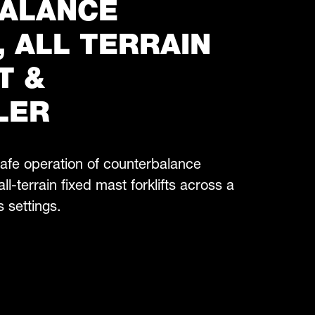
ALANCE
, ALL TERRAIN
T &
LER
 safe operation of counterbalance
all-terrain fixed mast forklifts across a
s settings.