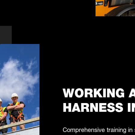
WORKING A
HARNESS I
Comprehensive training in 