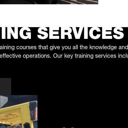
ING SERVICES
aining courses that give you all the knowledge an
 effective operations. Our key training services inc