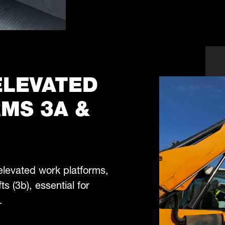
 ELEVATED
MS 3A &
 elevated work platforms,
ts (3b), essential for
.