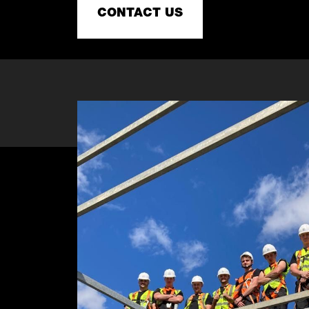
CONTACT US