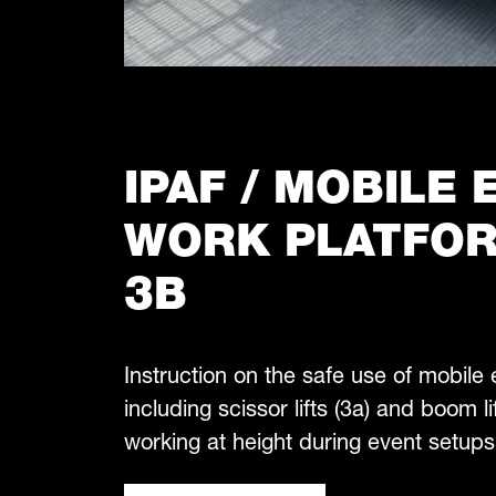
IPAF / MOBILE
WORK PLATFOR
3B
Instruction on the safe use of mobile
including scissor lifts (3a) and boom lif
working at height during event setups