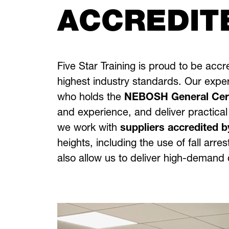
ACCREDIT
Five Star Training is proud to be acc
highest industry standards. Our exper
who holds the
NEBOSH General Certi
and experience, and deliver practical
we work with
suppliers accredited b
heights, including the use of fall ar
also allow us to deliver high-demand q