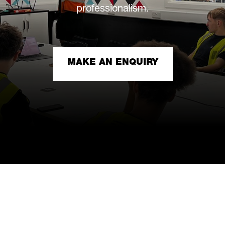
professionalism.
MAKE AN ENQUIRY