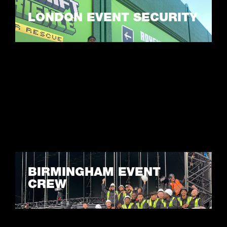
LONDON EVENT SECURITY
LEARN MORE
BIRMINGHAM EVENT
CREW
LEARN MORE