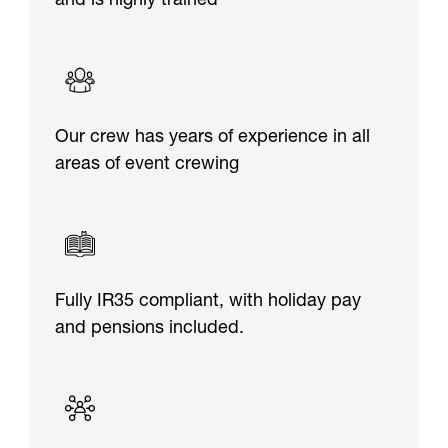
and is highly trained
Our crew has years of experience in all
areas of event crewing
Fully IR35 compliant, with holiday pay
and pensions included.