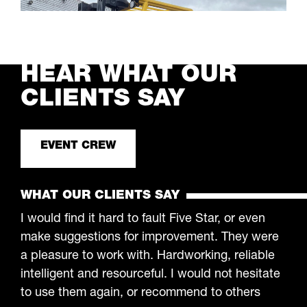
and anything else you need. Fast, nationwide
plant operator hire who are certified,
LEARN MORE
professional and always on time.
HEAR WHAT OUR
CLIENTS SAY
EVENT CREW
WHAT OUR CLIENTS SAY
I would find it hard to fault Five Star, or even
make suggestions for improvement. They were
a pleasure to work with. Hardworking, reliable
intelligent and resourceful. I would not hesitate
to use them again, or recommend to others