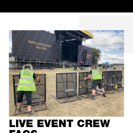
LIVE EVENT CREW