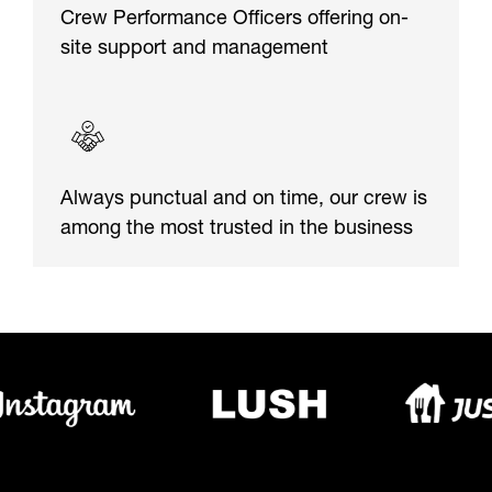
Crew Performance Officers offering on-
site support and management
Always punctual and on time, our crew is
among the most trusted in the business