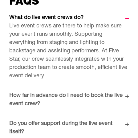
FAQS
What do live event crews do?
Live event crews are there to help make sure
your event runs smoothly. Supporting
everything from staging and lighting to
backstage and assisting performers. At Five
Star, our crew seamlessly integrates with your
production team to create smooth, efficient live
event delivery.
How far in advance do I need to book the live
event crew?
Do you offer support during the live event
itself?