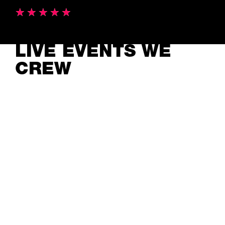
LIVE EVENTS WE
CREW