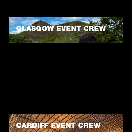
GLASGOW EVENT CREW
LEARN MORE
CARDIFF EVENT CREW