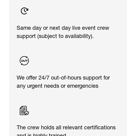
Same day or next day live event crew
support (subject to availability).
We offer 24/7 out-of-hours support for
any urgent needs or emergencies
The crew holds all relevant certifications