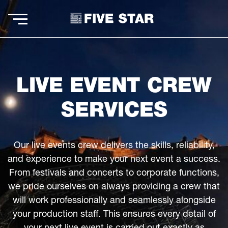
LIVE EVENT CREW
SERVICES
Our live events crew delivers the skills, reliability,
and experience to make your next event a success.
From festivals and concerts to corporate functions,
we pride ourselves on always providing a crew that
will work professionally and seamlessly alongside
your production staff. This ensures every detail of