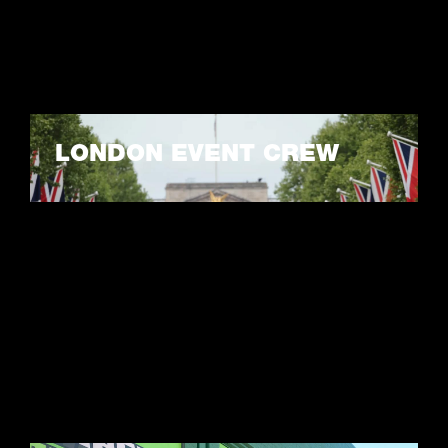
LONDON EVENT CREW
LEARN MORE