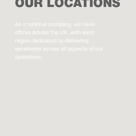
OUR LOCATIONS
As a national company, we have
offices across the UK, with each
region dedicated to delivering
excellence across all aspects of our
operations.