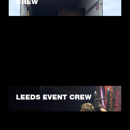
CREW
LEARN MORE
LEEDS EVENT CREW
LEARN MORE