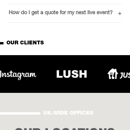
How do I get a quote for my next live event?
OUR CLIENTS
UK-WIDE OFFICES