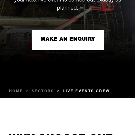
your next live event is carried out exactly as
planned.
MAKE AN ENQUIRY
HOME
>
SECTORS
>
LIVE EVENTS CREW