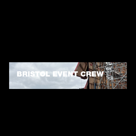
BRISTOL EVENT CREW
LEARN MORE