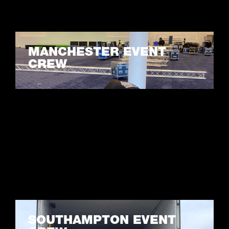
MANCHESTER EVENT
CREW
LEARN MORE
SOUTHAMPTON EVENT