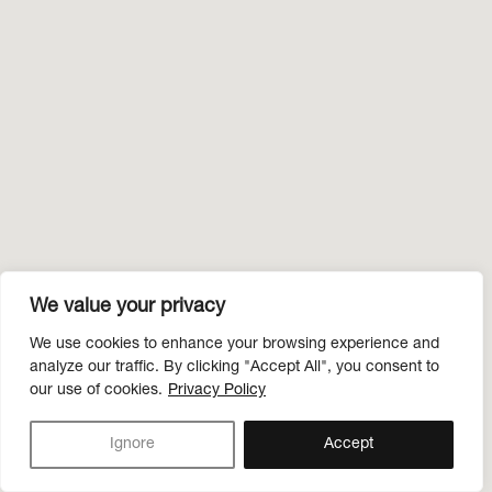
We value your privacy
We use cookies to enhance your browsing experience and
analyze our traffic. By clicking "Accept All", you consent to
our use of cookies.
Privacy Policy
Ignore
Accept