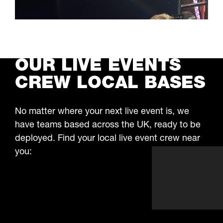
We’ve worked on some of the biggest outdoor
festivals and public events building stages,
setting up fencing, and installing lighting
LEARN MORE
towers. Our crew works quickly and safely,
even in tough conditions, to keep everything
OUR LIVE EVENTS
running on time.
CREW LOCAL BASES
No matter where your next live event is, we
have teams based across the UK, ready to be
deployed. Find your local live event crew near
you: