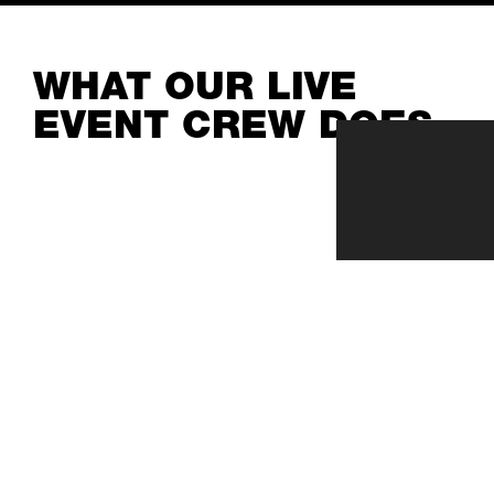
WHAT OUR LIVE
EVENT CREW DOES