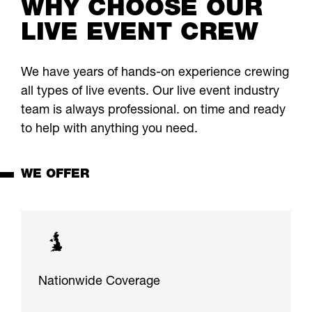
WHY CHOOSE OUR
LIVE EVENT CREW
We have years of hands-on experience crewing
all types of live events. Our live event industry
team is always professional. on time and ready
to help with anything you need.
WE OFFER
Nationwide Coverage