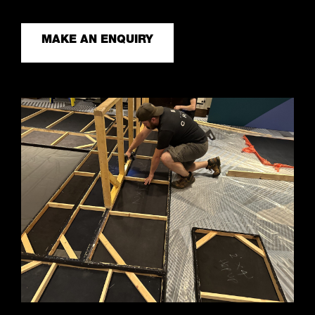
MAKE AN ENQUIRY