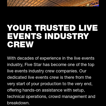
LEARN MORE
YOUR TRUSTED LIVE
EVENTS INDUSTRY
CREW
With decades of experience in the live events
industry, Five Star has become one of the top
live events industry crew companies. Our
dedicated live events crew is there from the
very start of your production to the very end,
offering hands-on assistance with setup,
technical operations, crowd management and
breakdown.