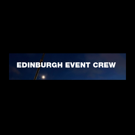
EDINBURGH EVENT CREW
LEARN MORE